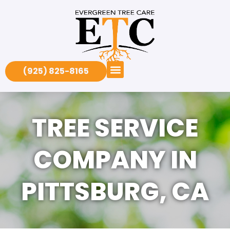
(925) 825-8165
TREE SERVICE
COMPANY IN
PITTSBURG, CA