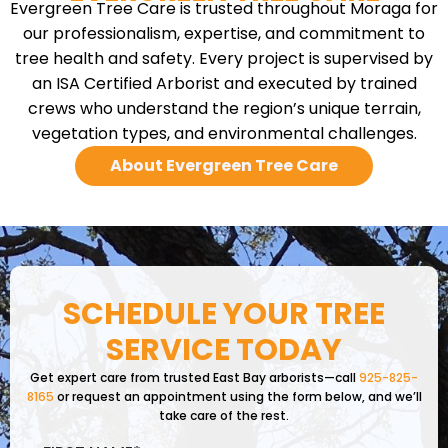
Evergreen Tree Care is trusted throughout Moraga for
our professionalism, expertise, and commitment to
tree health and safety. Every project is supervised by
an ISA Certified Arborist and executed by trained
crews who understand the region’s unique terrain,
vegetation types, and environmental challenges.
About Evergreen Tree Care
SCHEDULE YOUR TREE
SERVICE TODAY
Get expert care from trusted East Bay arborists—call
925-825-
8165
or request an appointment using the form below, and we’ll
take care of the rest.