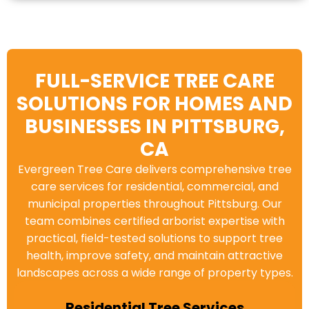
FULL-SERVICE TREE CARE
SOLUTIONS FOR HOMES AND
BUSINESSES IN PITTSBURG,
CA
Evergreen Tree Care delivers comprehensive tree
care services for residential, commercial, and
municipal properties throughout Pittsburg. Our
team combines certified arborist expertise with
practical, field-tested solutions to support tree
health, improve safety, and maintain attractive
landscapes across a wide range of property types.
Residential Tree Services