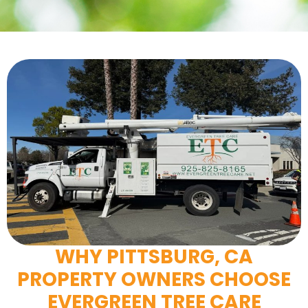
WHY PITTSBURG, CA
PROPERTY OWNERS CHOOSE
EVERGREEN TREE CARE