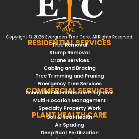
Copyright © 2026 Evergreen Tree Care. All Rights Reserved.
RESIDENTIAL SERVICES
Tree Removal
Stump Removal
Crane Services
Cabling and Bracing
Tree Trimming and Pruning
Emergency Tree Services
COMMERCIAL SERVICES
Scheduled Maintenance Programs
Multi-Location Management
Specialty Property Work
PLANT HEALTH CARE
Soil & Root Health
Air Spading
Deep Root Fertilization