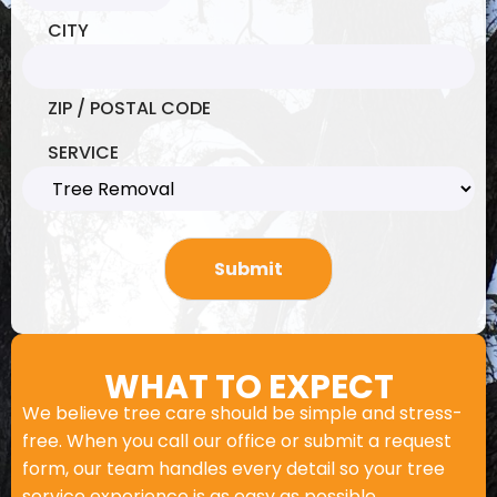
CITY
ZIP / POSTAL CODE
SERVICE
WHAT TO EXPECT
We believe tree care should be simple and stress-
free. When you call our office or submit a request
form, our team handles every detail so your tree
service experience is as easy as possible.