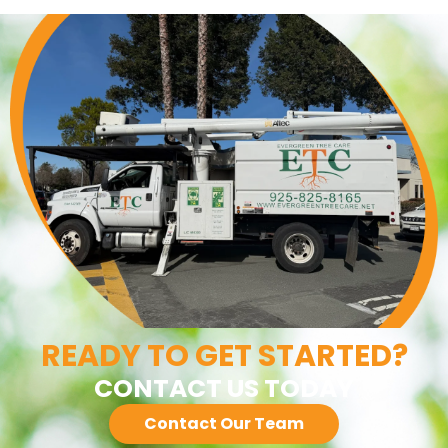
READY TO GET STARTED?
CONTACT US TODAY
Contact Our Team