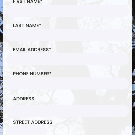
FIRST NAME
*
LAST NAME
*
EMAIL ADDRESS
*
PHONE NUMBER
*
ADDRESS
STREET ADDRESS