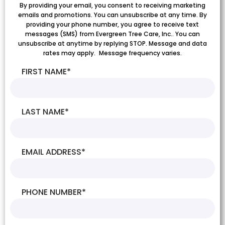
By providing your email, you consent to receiving marketing
emails and promotions. You can unsubscribe at any time. By
providing your phone number, you agree to receive text
messages (SMS) from Evergreen Tree Care, Inc.. You can
unsubscribe at anytime by replying STOP. Message and data
rates may apply. Message frequency varies.
FIRST NAME
*
LAST NAME
*
EMAIL ADDRESS
*
PHONE NUMBER
*