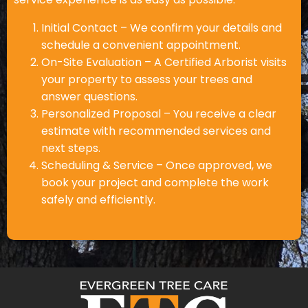
Initial Contact – We confirm your details and
schedule a convenient appointment.
On-Site Evaluation – A Certified Arborist visits
your property to assess your trees and
answer questions.
Personalized Proposal – You receive a clear
estimate with recommended services and
next steps.
Scheduling & Service – Once approved, we
book your project and complete the work
safely and efficiently.