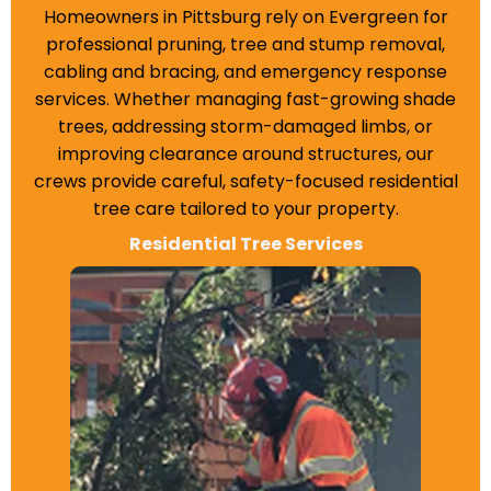
Homeowners in Pittsburg rely on Evergreen for
professional pruning, tree and stump removal,
cabling and bracing, and emergency response
services. Whether managing fast-growing shade
trees, addressing storm-damaged limbs, or
improving clearance around structures, our
crews provide careful, safety-focused residential
tree care tailored to your property.
Residential Tree Services