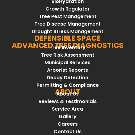
BioHydration
Growth Regulator
Tree Pest Management
Tree Disease Management
Drought Stress Management
DEFENSIBLE SPACE
ADVANCED TREE DIAGNOSTICS
Tree Inventory
Tree Risk Assessment
Municipal Services
Arborist Reports
Decay Detection
Permitting & Compliance
ABOUT
About Us
Reviews & Testimonials
Service Area
Gallery
Careers
Contact Us