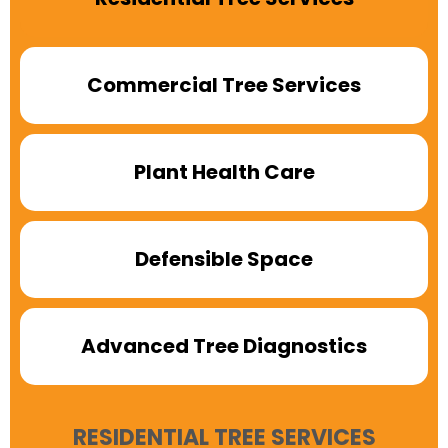
Commercial Tree Services
Plant Health Care
Defensible Space
Advanced Tree Diagnostics
RESIDENTIAL TREE SERVICES