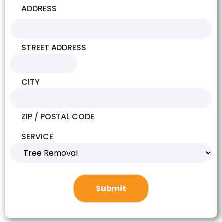
ADDRESS
STREET ADDRESS
CITY
ZIP / POSTAL CODE
SERVICE