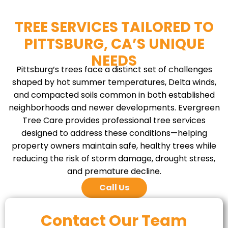
TREE SERVICES TAILORED TO
PITTSBURG, CA’S UNIQUE
NEEDS
Pittsburg’s trees face a distinct set of challenges
shaped by hot summer temperatures, Delta winds,
and compacted soils common in both established
neighborhoods and newer developments. Evergreen
Tree Care provides professional tree services
designed to address these conditions—helping
property owners maintain safe, healthy trees while
reducing the risk of storm damage, drought stress,
and premature decline.
Call Us
Contact Our Team