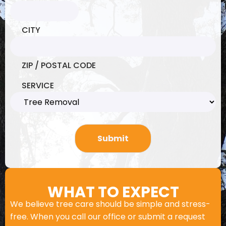
CITY
ZIP / POSTAL CODE
SERVICE
WHAT TO EXPECT
We believe tree care should be simple and stress-
free. When you call our office or submit a request