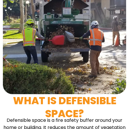
WHAT IS DEFENSIBLE
SPACE?
Defensible space is a fire safety buffer around your
home or building. It reduces the amount of vegetation