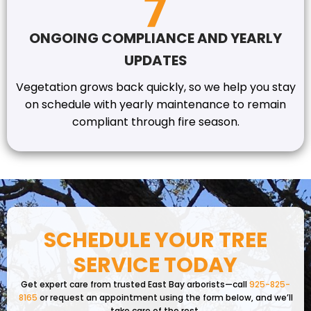
ONGOING COMPLIANCE AND YEARLY
UPDATES
Vegetation grows back quickly, so we help you stay
on schedule with yearly maintenance to remain
compliant through fire season.
SCHEDULE YOUR TREE
SERVICE TODAY
Get expert care from trusted East Bay arborists—call
925-825-
8165
or request an appointment using the form below, and we’ll
take care of the rest.