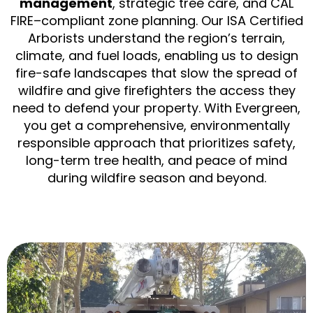
management
, strategic tree care, and CAL
FIRE–compliant zone planning. Our ISA Certified
Arborists understand the region’s terrain,
climate, and fuel loads, enabling us to design
fire-safe landscapes that slow the spread of
wildfire and give firefighters the access they
need to defend your property. With Evergreen,
you get a comprehensive, environmentally
responsible approach that prioritizes safety,
long-term tree health, and peace of mind
during wildfire season and beyond.