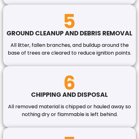
GROUND CLEANUP AND DEBRIS REMOVAL
All litter, fallen branches, and buildup around the
base of trees are cleared to reduce ignition points.
CHIPPING AND DISPOSAL
All removed material is chipped or hauled away so
nothing dry or flammable is left behind.