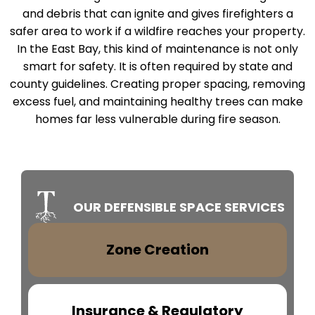
and debris that can ignite and gives firefighters a
safer area to work if a wildfire reaches your property.
In the East Bay, this kind of maintenance is not only
smart for safety. It is often required by state and
county guidelines. Creating proper spacing, removing
excess fuel, and maintaining healthy trees can make
homes far less vulnerable during fire season.
OUR DEFENSIBLE SPACE SERVICES
Zone Creation
Insurance & Regulatory