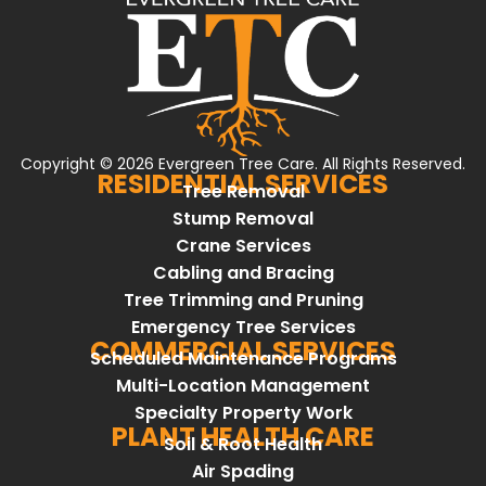
Copyright © 2026 Evergreen Tree Care. All Rights Reserved.
RESIDENTIAL SERVICES
Tree Removal
Stump Removal
Crane Services
Cabling and Bracing
Tree Trimming and Pruning
Emergency Tree Services
COMMERCIAL SERVICES
Scheduled Maintenance Programs
Multi-Location Management
Specialty Property Work
PLANT HEALTH CARE
Soil & Root Health
Air Spading