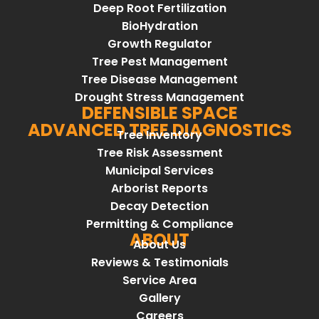
Deep Root Fertilization
BioHydration
Growth Regulator
Tree Pest Management
Tree Disease Management
Drought Stress Management
DEFENSIBLE SPACE
ADVANCED TREE DIAGNOSTICS
Tree Inventory
Tree Risk Assessment
Municipal Services
Arborist Reports
Decay Detection
Permitting & Compliance
ABOUT
About Us
Reviews & Testimonials
Service Area
Gallery
Careers