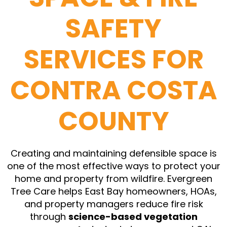
SAFETY
SERVICES FOR
CONTRA COSTA
COUNTY
Creating and maintaining defensible space is
one of the most effective ways to protect your
home and property from wildfire. Evergreen
Tree Care helps East Bay homeowners, HOAs,
and property managers reduce fire risk
through
science-based vegetation