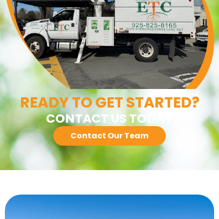
READY TO GET STARTED?
CONTACT US TODAY
Contact Our Team