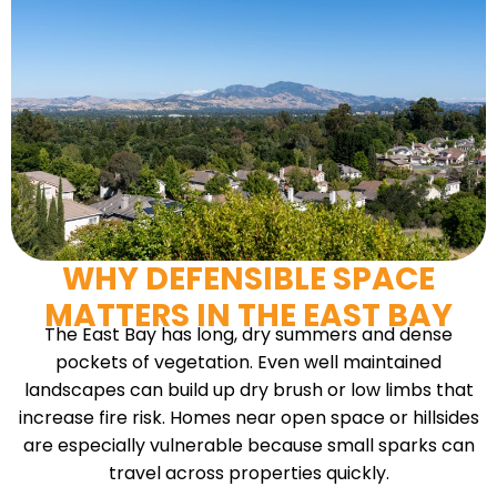
WHY DEFENSIBLE SPACE
MATTERS IN THE EAST BAY
The East Bay has long, dry summers and dense
pockets of vegetation. Even well maintained
landscapes can build up dry brush or low limbs that
increase fire risk. Homes near open space or hillsides
are especially vulnerable because small sparks can
travel across properties quickly.