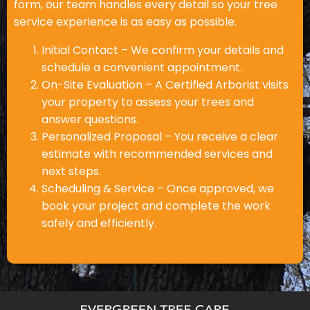
form, our team handles every detail so your tree
service experience is as easy as possible.
Initial Contact – We confirm your details and
schedule a convenient appointment.
On-Site Evaluation – A Certified Arborist visits
your property to assess your trees and
answer questions.
Personalized Proposal – You receive a clear
estimate with recommended services and
next steps.
Scheduling & Service – Once approved, we
book your project and complete the work
safely and efficiently.