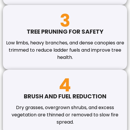
TREE PRUNING FOR SAFETY
Low limbs, heavy branches, and dense canopies are
trimmed to reduce ladder fuels and improve tree
health.
BRUSH AND FUEL REDUCTION
Dry grasses, overgrown shrubs, and excess
vegetation are thinned or removed to slow fire
spread.