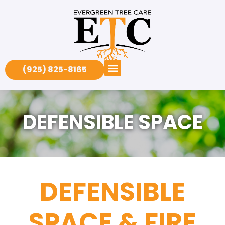
(925) 825-8165
DEFENSIBLE SPACE
DEFENSIBLE
SPACE & FIRE