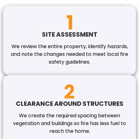
SITE ASSESSMENT
We review the entire property, identify hazards,
and note the changes needed to meet local fire
safety guidelines.
CLEARANCE AROUND STRUCTURES
We create the required spacing between
vegetation and buildings so fire has less fuel to
reach the home.