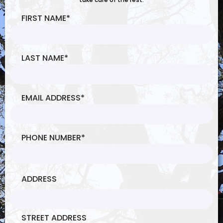
FIRST NAME
*
LAST NAME
*
EMAIL ADDRESS
*
PHONE NUMBER
*
ADDRESS
STREET ADDRESS