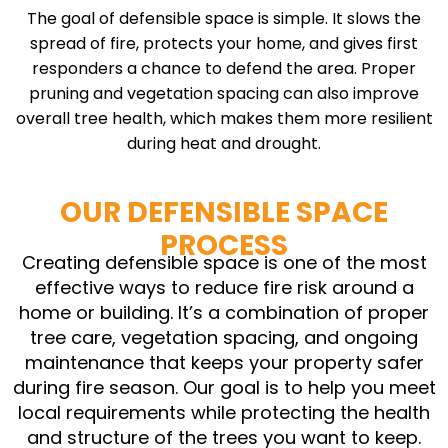
The goal of defensible space is simple. It slows the
spread of fire, protects your home, and gives first
responders a chance to defend the area. Proper
pruning and vegetation spacing can also improve
overall tree health, which makes them more resilient
during heat and drought.
OUR DEFENSIBLE SPACE
PROCESS
Creating defensible space is one of the most
effective ways to reduce fire risk around a
home or building. It’s a combination of proper
tree care, vegetation spacing, and ongoing
maintenance that keeps your property safer
during fire season. Our goal is to help you meet
local requirements while protecting the health
and structure of the trees you want to keep.