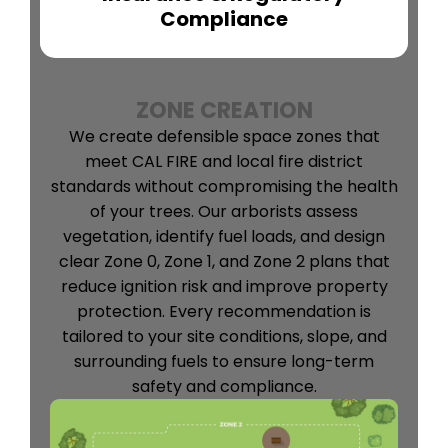
Compliance
ZONE CREATION
We create defensible space zones that
meet CAL FIRE and local fire district
standards without compromising the health
of your trees. Our arborists assess
vegetation, identify fuel loads, and design
clear Zone 0, Zone 1, and Zone 2 plans that
reduce ignition risk and improve property
protection. Every recommendation is
tailored to your site conditions, slope, and
surrounding fuels to ensure long-term
safety and compliance.