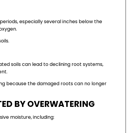
 periods, especially several inches below the
 oxygen.
oils.
ted soils can lead to declining root systems,
ent.
ning because the damaged roots can no longer
TED BY OVERWATERING
ive moisture, including: