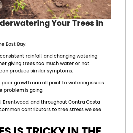
derwatering Your Trees in
he East Bay.
consistent rainfall, and changing watering
her giving trees too much water or not
s can produce similar symptoms.
d poor growth can all point to watering issues.
he problem is going.
rd, Brentwood, and throughout Contra Costa
 common contributors to tree stress we see
 IS TRICKY IN THE