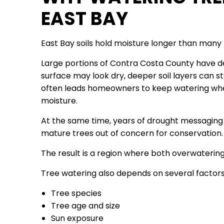
EAST BAY
East Bay soils hold moisture longer than many 
Large portions of Contra Costa County have den
surface may look dry, deeper soil layers can st
often leads homeowners to keep watering when
moisture.
At the same time, years of drought messagin
mature trees out of concern for conservation.
The result is a region where both overwateri
Tree watering also depends on several factors
Tree species
Tree age and size
Sun exposure