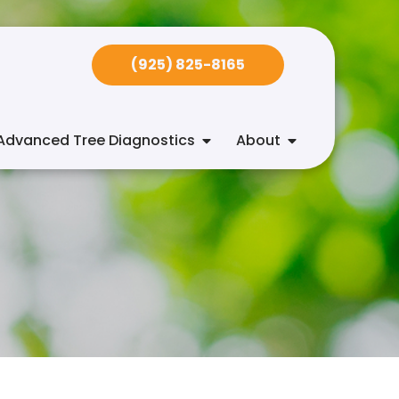
(925) 825-8165
Advanced Tree Diagnostics
About