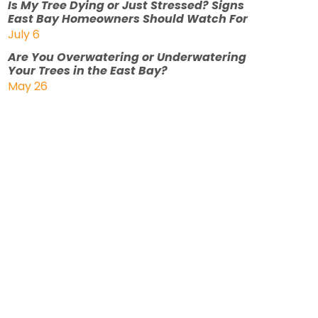
Is My Tree Dying or Just Stressed? Signs
East Bay Homeowners Should Watch For
July 6
Are You Overwatering or Underwatering
Your Trees in the East Bay?
May 26