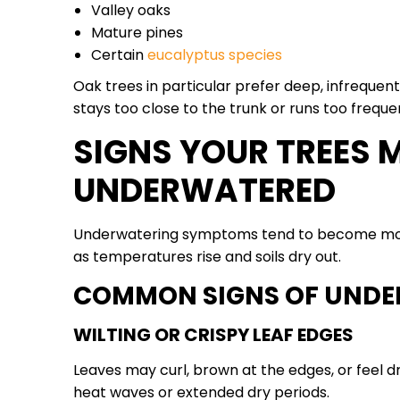
Valley oaks
Mature pines
Certain
eucalyptus species
Oak trees in particular prefer deep, infrequen
stays too close to the trunk or runs too frequen
SIGNS YOUR TREES 
UNDERWATERED
Underwatering symptoms tend to become more
as temperatures rise and soils dry out.
COMMON SIGNS OF UNDE
WILTING OR CRISPY LEAF EDGES
Leaves may curl, brown at the edges, or feel dr
heat waves or extended dry periods.