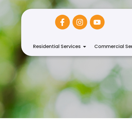
Residential Services
Commercial Ser