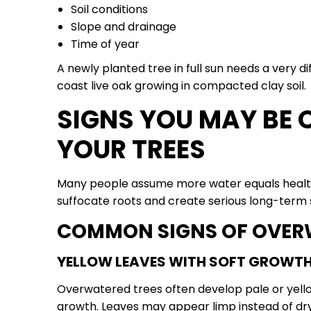
Soil conditions
Slope and drainage
Time of year
A newly planted tree in full sun needs a very 
coast live oak growing in compacted clay soil.
SIGNS YOU MAY BE
YOUR TREES
Many people assume more water equals healthie
suffocate roots and create serious long-term 
COMMON SIGNS OF OVER
YELLOW LEAVES WITH SOFT GROWT
Overwatered trees often develop pale or yello
growth. Leaves may appear limp instead of dry 