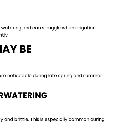
t watering and can struggle when irrigation
tly.
MAY BE
 noticeable during late spring and summer
RWATERING
y and brittle. This is especially common during