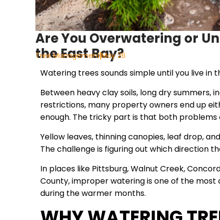
Are You Overwatering or Un
the East Bay?
Tree Management
May 26
Watering trees sounds simple until you live in t
Between heavy clay soils, long dry summers, in
restrictions, many property owners end up eit
enough. The tricky part is that both problem
Yellow leaves, thinning canopies, leaf drop, an
The challenge is figuring out which direction t
In places like Pittsburg, Walnut Creek, Conco
County, improper watering is one of the most
during the warmer months.
WHY WATERING TREES