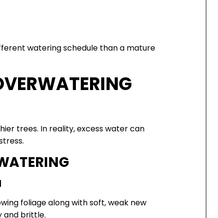
different watering schedule than a mature
 OVERWATERING
r trees. In reality, excess water can
stress.
WATERING
H
wing foliage along with soft, weak new
and brittle.