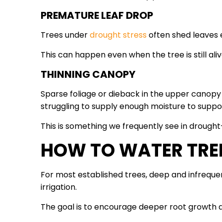
PREMATURE LEAF DROP
Trees under
drought stress
often shed leaves 
This can happen even when the tree is still aliv
THINNING CANOPY
Sparse foliage or dieback in the upper canopy
struggling to supply enough moisture to suppor
This is something we frequently see in drought
HOW TO WATER TRE
For most established trees, deep and infrequen
irrigation.
The goal is to encourage deeper root growth an