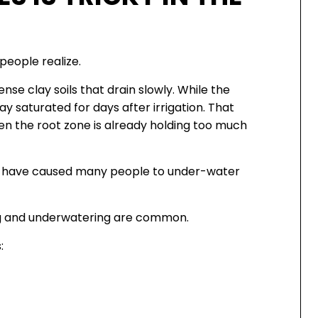
people realize.
se clay soils that drain slowly. While the
ay saturated for days after irrigation. That
 the root zone is already holding too much
g have caused many people to under-water
ng and underwatering are common.
: