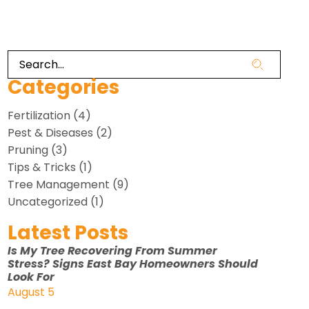
Categories
Fertilization
(4)
Pest & Diseases
(2)
Pruning
(3)
Tips & Tricks
(1)
Tree Management
(9)
Uncategorized
(1)
Latest Posts
Is My Tree Recovering From Summer
Stress? Signs East Bay Homeowners Should
Look For
August 5