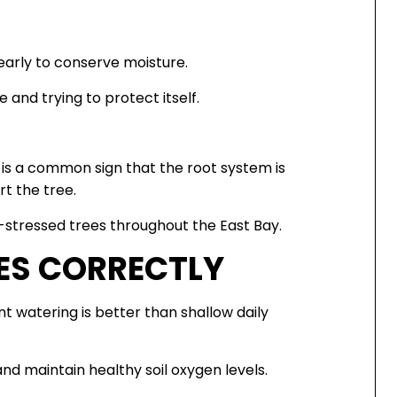
early to conserve moisture.
e and trying to protect itself.
 is a common sign that the root system is
t the tree.
-stressed trees throughout the East Bay.
ES CORRECTLY
t watering is better than shallow daily
d maintain healthy soil oxygen levels.