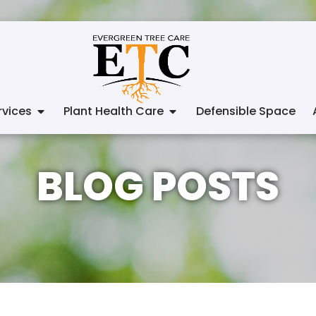
vices
Plant Health Care
Defensible Space
BLOG POSTS