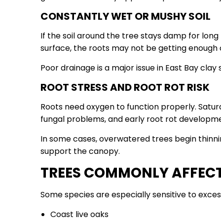
CONSTANTLY WET OR MUSHY SOIL
If the soil around the tree stays damp for long
surface, the roots may not be getting enough
Poor drainage is a major issue in East Bay clay s
ROOT STRESS AND ROOT ROT RISK
Roots need oxygen to function properly. Satura
fungal problems, and early root rot developm
In some cases, overwatered trees begin thin
support the canopy.
TREES COMMONLY AFFEC
Some species are especially sensitive to excess
Coast live oaks